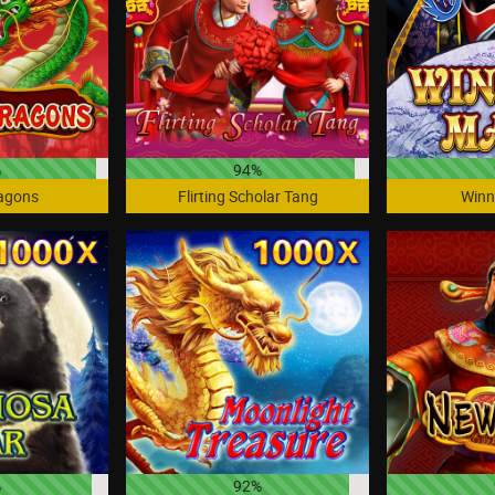
%
94%
agons
Flirting Scholar Tang
Winn
%
92%