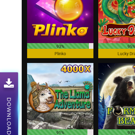
93%
95
Plinko
Lucky Dr
91%
93