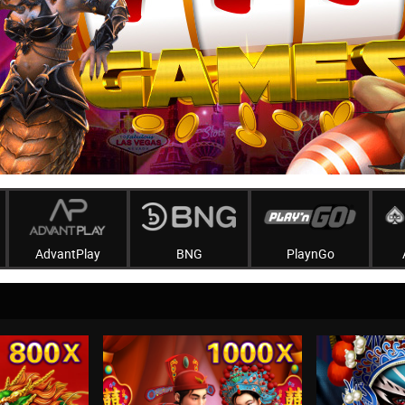
AdvantPlay
BNG
PlaynGo