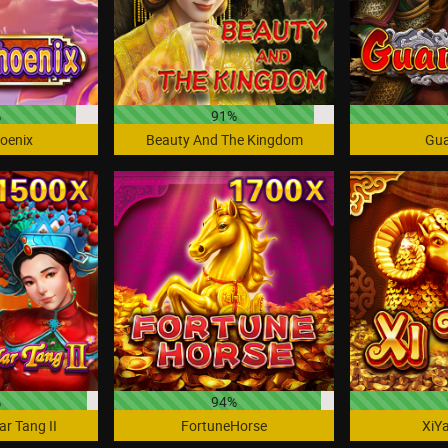
%
91%
oenix
Beauty And The Kingdom
Gu
%
94%
ar Tang II
FortuneHorse
XiY