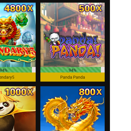
94%
94%
endary5
Panda Panda