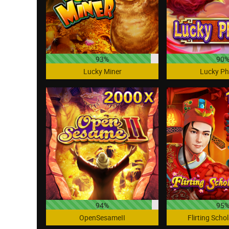
93%
90
Lucky Miner
Lucky Ph
94%
95
OpenSesameII
Flirting Schol