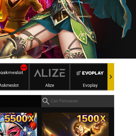
Askmeslot
Alize
Evoplay
Big Time