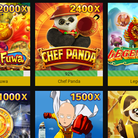
%
92%
Fuwa
Chef Panda
Leg