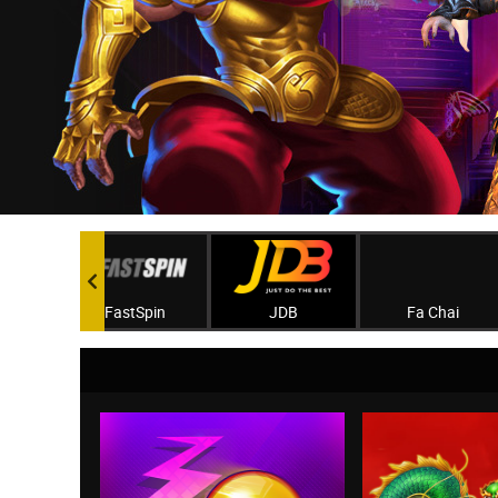
ger
FastSpin
JDB
Fa Chai