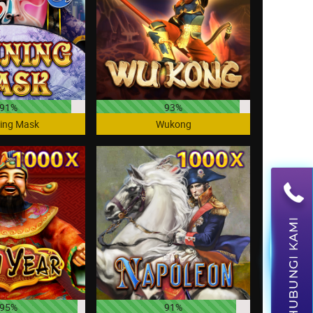
91%
93%
ing Mask
Wukong
95%
91%