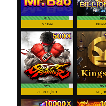
91%
95
Mr. Bao
Billion
92%
95
Street Fighter
Kings