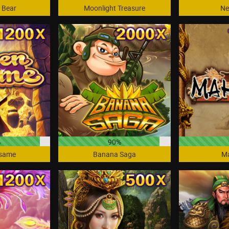
 Bear
Moonlight Treasure
Ne
%
90%
same
Banana Saga
M