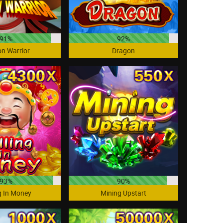
91%
92%
n Warrior
Dragon
93%
90%
g In Money
Mining Upstart