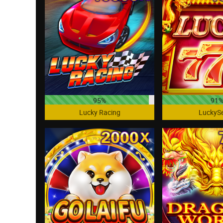
95%
91
Lucky Racing
LuckyS