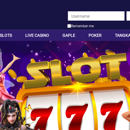
Remember me
SLOTS
LIVE CASINO
GAPLE
POKER
TANGK