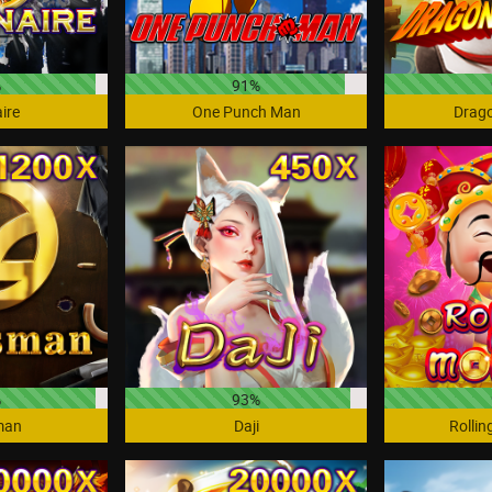
%
91%
aire
One Punch Man
Drago
%
93%
man
Daji
Rollin