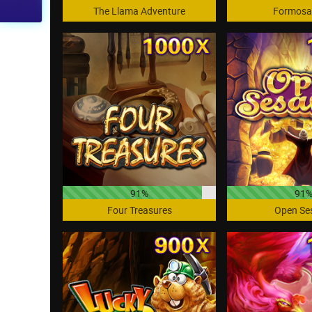
The Llama Adventure
Formosa
91%
91
Four Treasures
Open Se