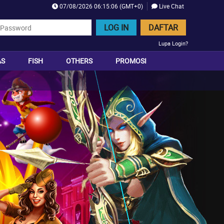
07/08/2026 06:15:11 (GMT+0)
Live Chat
LOG IN
DAFTAR
Lupa Login?
AS
FISH
OTHERS
PROMOSI
Selamat dat