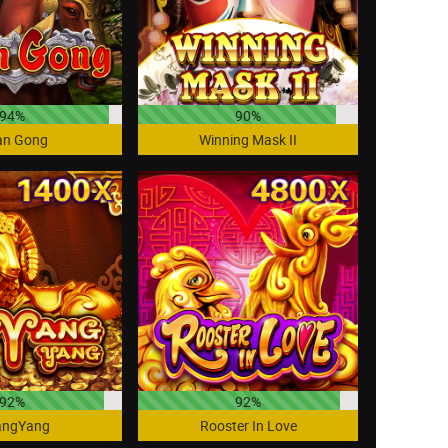
94%
90%
an Gong
Winning Mask II
92%
92%
angYang
Rooster In Love