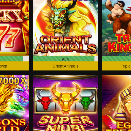
%
95%
even
OrientAnimals
Tripl