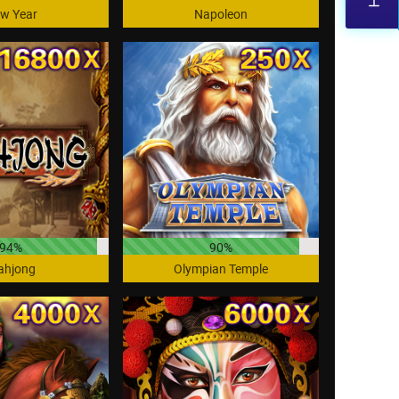
w Year
Napoleon
94%
90%
ahjong
Olympian Temple