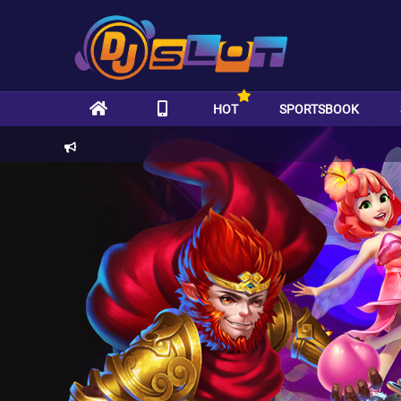
HOT
SPORTSBOOK