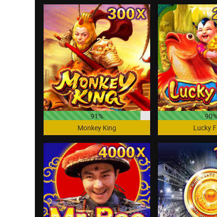
91%
90
Monkey King
Lucky 