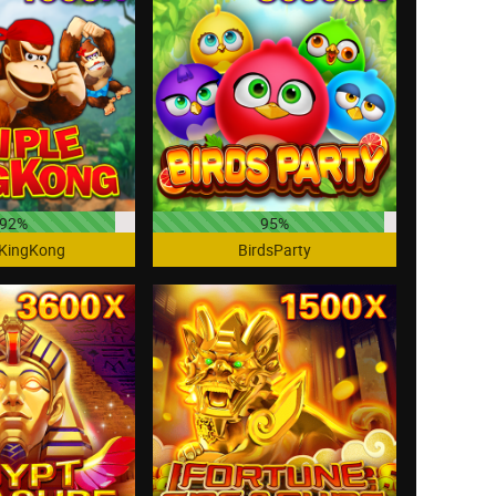
92%
95%
eKingKong
BirdsParty