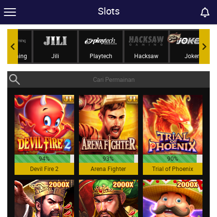
Slots
crogaming
Jili
Playtech
Hacksaw
Joker
94%
93%
90%
Devil Fire 2
Arena Fighter
Trial of Phoenix