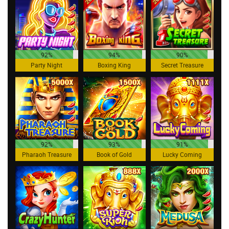
92%
94%
90%
Party Night
Boxing King
Secret Treasure
92%
93%
91%
Pharaoh Treasure
Book of Gold
Lucky Coming