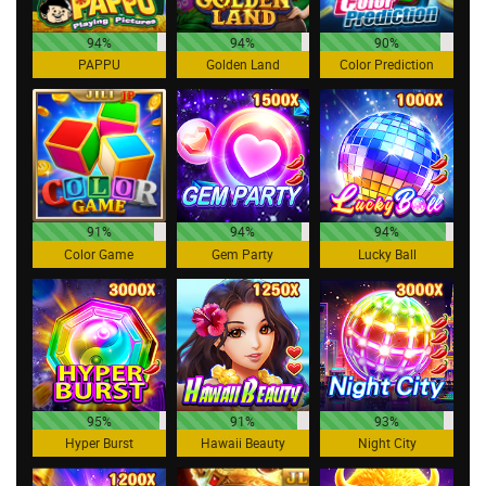
94%
94%
90%
PAPPU
Golden Land
Color Prediction
91%
94%
94%
Color Game
Gem Party
Lucky Ball
95%
91%
93%
Hyper Burst
Hawaii Beauty
Night City