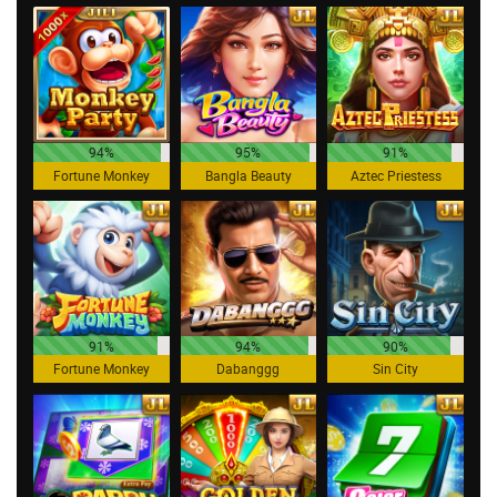
94%
95%
91%
Fortune Monkey
Bangla Beauty
Aztec Priestess
91%
94%
90%
Fortune Monkey
Dabanggg
Sin City