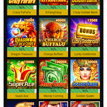
90%
95%
93%
Crazy FaFaFa
XiYangYang
Crazy Golden Bank
92%
95%
94%
Dragon Treasure
Charge Buffalo
Lucky Goldbricks
94%
95%
95%
Super Ace
Money Coming
Golden Queen