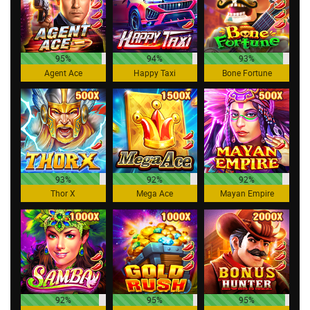
95%
94%
93%
Agent Ace
Happy Taxi
Bone Fortune
93%
92%
92%
Thor X
Mega Ace
Mayan Empire
92%
95%
95%