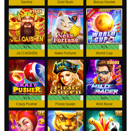
Samba
Gold Rush
Bonus Hunter
91%
91%
91%
JILI CAISHEN
Neko Fortune
World Cup
91%
92%
94%
Crazy Pusher
Pirate Queen
Wild Racer