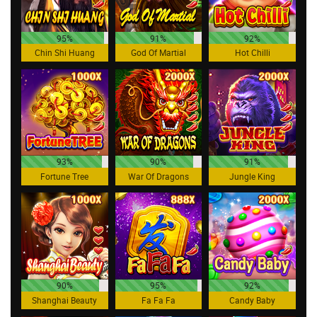
95%
91%
92%
Chin Shi Huang
God Of Martial
Hot Chilli
93%
90%
91%
Fortune Tree
War Of Dragons
Jungle King
90%
95%
92%
Shanghai Beauty
Fa Fa Fa
Candy Baby