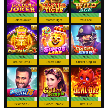
91%
94%
93%
Golden Joker
Master Tiger
Wild Ace
90%
91%
93%
Fortune Gems 2
Sweet Land
Cricket King 18
92%
94%
92%
Cricket Sah 75
Golden Temple
Devil Fire