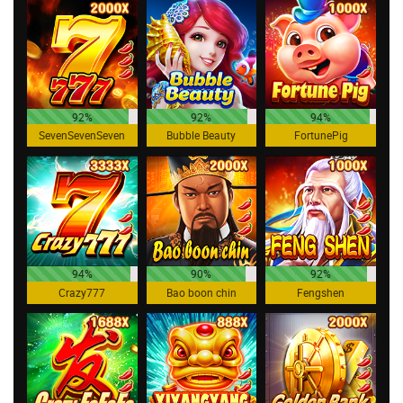
92%
92%
94%
SevenSevenSeven
Bubble Beauty
FortunePig
94%
90%
92%
Crazy777
Bao boon chin
Fengshen