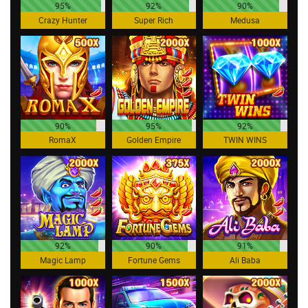
95%
92%
90%
Crazy Hunter
Super Rich
Medusa
90%
95%
92%
RomaX
Golden Empire
TWIN WINS
92%
90%
91%
Magic Lamp
Fortune Gems
Ali Baba